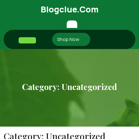
Skip
Blogclue.com
to
content
Shop Now
Open
Button
Category:
Uncategorized
Category:
Uncategorized