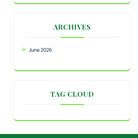
ARCHIVES
June 2026
TAG CLOUD