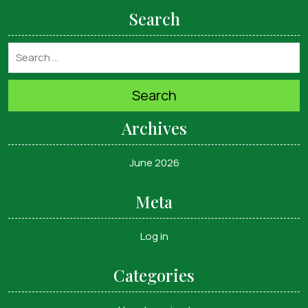
Search
Search
Archives
June 2026
Meta
Log in
Categories