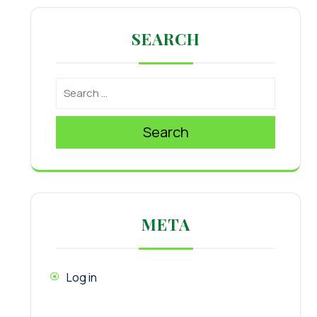
SEARCH
Search
META
Log in