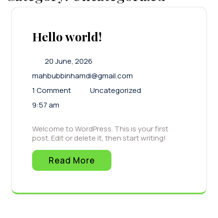
Hello world!
20 June, 2026
mahbubbinhamdi@gmail.com
1 Comment
Uncategorized
9:57 am
Welcome to WordPress. This is your first
post. Edit or delete it, then start writing!
Read More